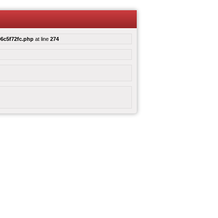
6c5f72fc.php
at line
274