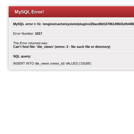
MySQL Error!
MySQL error
in file:
/engine/cache/system/plugins/20acd8d16786149641dfd480
Error Number:
1017
The Error returned was:
Can't find file: 'dle_views' (errno: 2 - No such file or directory)
SQL query:
INSERT INTO dle_views (news_id) VALUES ('19168')