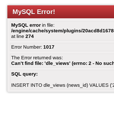
MySQL Error!
MySQL error
in file:
/engine/cache/system/plugins/20acd8d167
at line
274
Error Number:
1017
The Error returned was:
Can't find file: 'dle_views' (errno: 2 - No such
SQL query:
INSERT INTO dle_views (news_id) VALUES ('