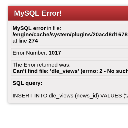
MySQL Error!
MySQL error
in file:
/engine/cache/system/plugins/20acd8d167
at line
274
Error Number:
1017
The Error returned was:
Can't find file: 'dle_views' (errno: 2 - No such
SQL query:
INSERT INTO dle_views (news_id) VALUES ('