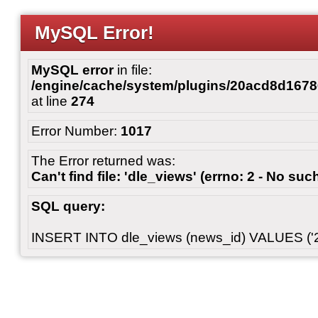
MySQL Error!
MySQL error
in file:
/engine/cache/system/plugins/20acd8d167
at line
274
Error Number:
1017
The Error returned was:
Can't find file: 'dle_views' (errno: 2 - No such
SQL query:
INSERT INTO dle_views (news_id) VALUES ('