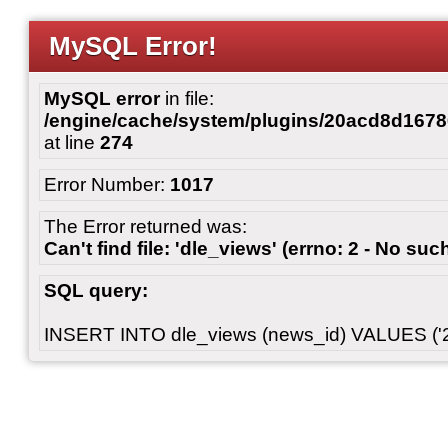
MySQL Error!
MySQL error
in file:
/engine/cache/system/plugins/20acd8d167
at line
274
Error Number:
1017
The Error returned was:
Can't find file: 'dle_views' (errno: 2 - No such
SQL query:
INSERT INTO dle_views (news_id) VALUES ('