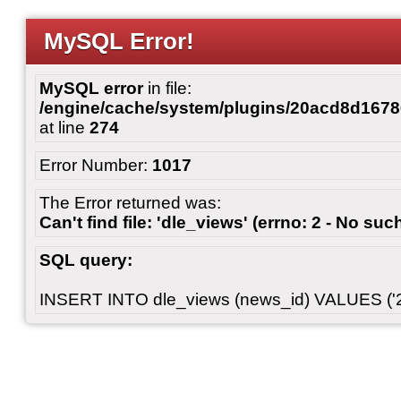
MySQL Error!
MySQL error
in file:
/engine/cache/system/plugins/20acd8d167
at line
274
Error Number:
1017
The Error returned was:
Can't find file: 'dle_views' (errno: 2 - No such
SQL query:
INSERT INTO dle_views (news_id) VALUES ('