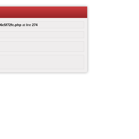
6c5f72fc.php
at line
274