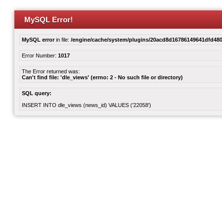
MySQL Error!
MySQL error
in file:
/engine/cache/system/plugins/20acd8d16786149641dfd480
Error Number:
1017
The Error returned was:
Can't find file: 'dle_views' (errno: 2 - No such file or directory)
SQL query:
INSERT INTO dle_views (news_id) VALUES ('22058')