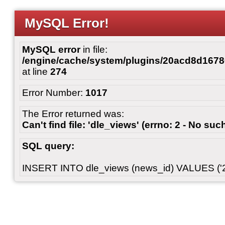
MySQL Error!
MySQL error
in file:
/engine/cache/system/plugins/20acd8d167
at line
274
Error Number:
1017
The Error returned was:
Can't find file: 'dle_views' (errno: 2 - No such
SQL query:
INSERT INTO dle_views (news_id) VALUES ('