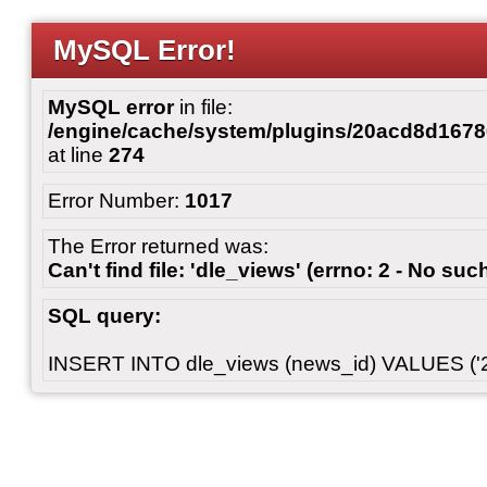
MySQL Error!
MySQL error
in file:
/engine/cache/system/plugins/20acd8d167
at line
274
Error Number:
1017
The Error returned was:
Can't find file: 'dle_views' (errno: 2 - No such
SQL query:
INSERT INTO dle_views (news_id) VALUES ('