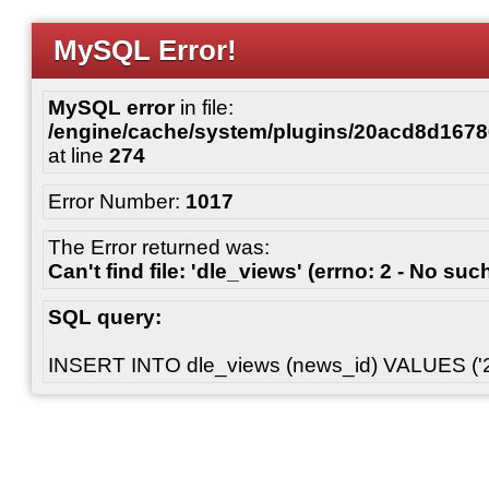
MySQL Error!
MySQL error
in file:
/engine/cache/system/plugins/20acd8d167
at line
274
Error Number:
1017
The Error returned was:
Can't find file: 'dle_views' (errno: 2 - No such
SQL query:
INSERT INTO dle_views (news_id) VALUES ('