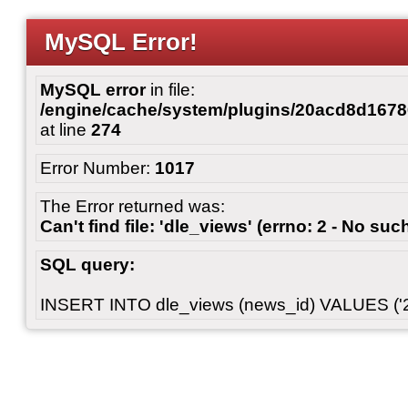
MySQL Error!
MySQL error
in file:
/engine/cache/system/plugins/20acd8d167
at line
274
Error Number:
1017
The Error returned was:
Can't find file: 'dle_views' (errno: 2 - No such
SQL query:
INSERT INTO dle_views (news_id) VALUES ('