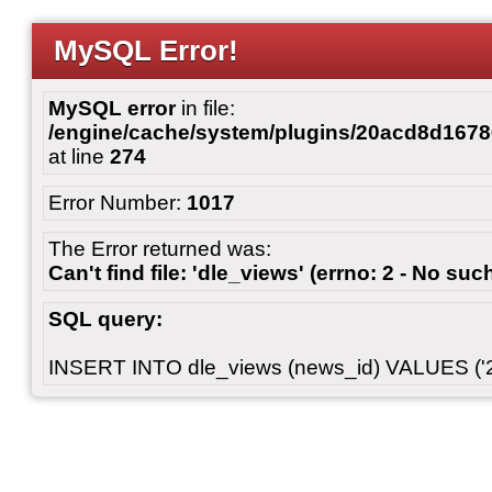
MySQL Error!
MySQL error
in file:
/engine/cache/system/plugins/20acd8d167
at line
274
Error Number:
1017
The Error returned was:
Can't find file: 'dle_views' (errno: 2 - No such
SQL query:
INSERT INTO dle_views (news_id) VALUES ('