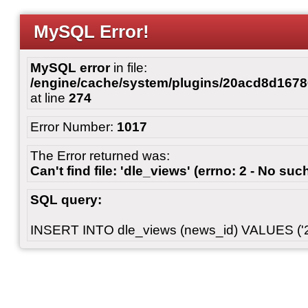
MySQL Error!
MySQL error
in file:
/engine/cache/system/plugins/20acd8d167
at line
274
Error Number:
1017
The Error returned was:
Can't find file: 'dle_views' (errno: 2 - No such
SQL query:
INSERT INTO dle_views (news_id) VALUES ('