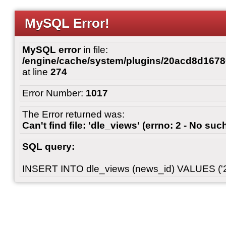
MySQL Error!
MySQL error
in file:
/engine/cache/system/plugins/20acd8d167
at line
274
Error Number:
1017
The Error returned was:
Can't find file: 'dle_views' (errno: 2 - No such
SQL query:
INSERT INTO dle_views (news_id) VALUES ('