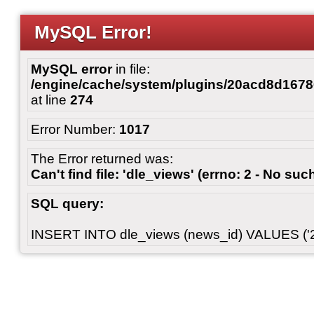
MySQL Error!
MySQL error
in file:
/engine/cache/system/plugins/20acd8d167
at line
274
Error Number:
1017
The Error returned was:
Can't find file: 'dle_views' (errno: 2 - No such
SQL query:
INSERT INTO dle_views (news_id) VALUES ('