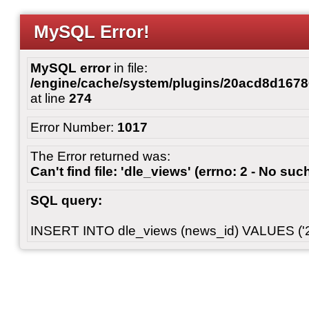
MySQL Error!
MySQL error
in file:
/engine/cache/system/plugins/20acd8d167
at line
274
Error Number:
1017
The Error returned was:
Can't find file: 'dle_views' (errno: 2 - No such
SQL query:
INSERT INTO dle_views (news_id) VALUES ('