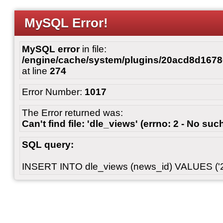
MySQL Error!
MySQL error
in file:
/engine/cache/system/plugins/20acd8d167
at line
274
Error Number:
1017
The Error returned was:
Can't find file: 'dle_views' (errno: 2 - No such
SQL query:
INSERT INTO dle_views (news_id) VALUES ('