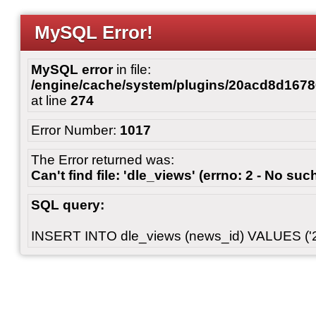
MySQL Error!
MySQL error
in file:
/engine/cache/system/plugins/20acd8d167
at line
274
Error Number:
1017
The Error returned was:
Can't find file: 'dle_views' (errno: 2 - No such
SQL query:
INSERT INTO dle_views (news_id) VALUES ('