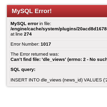
MySQL Error!
MySQL error
in file:
/engine/cache/system/plugins/20acd8d167
at line
274
Error Number:
1017
The Error returned was:
Can't find file: 'dle_views' (errno: 2 - No such
SQL query:
INSERT INTO dle_views (news_id) VALUES ('