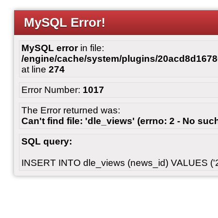
MySQL Error!
MySQL error
in file:
/engine/cache/system/plugins/20acd8d167
at line
274
Error Number:
1017
The Error returned was:
Can't find file: 'dle_views' (errno: 2 - No such
SQL query:
INSERT INTO dle_views (news_id) VALUES ('