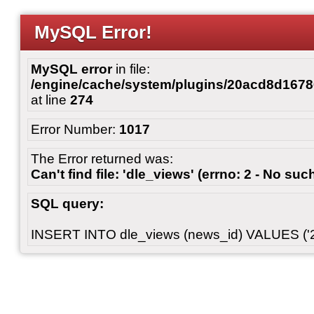
MySQL Error!
MySQL error
in file:
/engine/cache/system/plugins/20acd8d167
at line
274
Error Number:
1017
The Error returned was:
Can't find file: 'dle_views' (errno: 2 - No such
SQL query:
INSERT INTO dle_views (news_id) VALUES ('