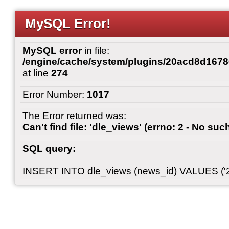
MySQL Error!
MySQL error
in file:
/engine/cache/system/plugins/20acd8d167
at line
274
Error Number:
1017
The Error returned was:
Can't find file: 'dle_views' (errno: 2 - No such
SQL query:
INSERT INTO dle_views (news_id) VALUES ('