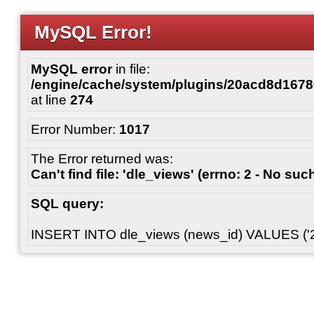
MySQL Error!
MySQL error
in file:
/engine/cache/system/plugins/20acd8d167
at line
274
Error Number:
1017
The Error returned was:
Can't find file: 'dle_views' (errno: 2 - No such
SQL query:
INSERT INTO dle_views (news_id) VALUES ('