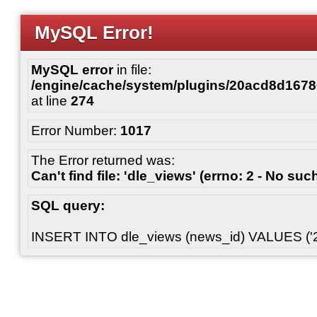
MySQL Error!
MySQL error
in file:
/engine/cache/system/plugins/20acd8d167
at line
274
Error Number:
1017
The Error returned was:
Can't find file: 'dle_views' (errno: 2 - No such
SQL query:
INSERT INTO dle_views (news_id) VALUES ('