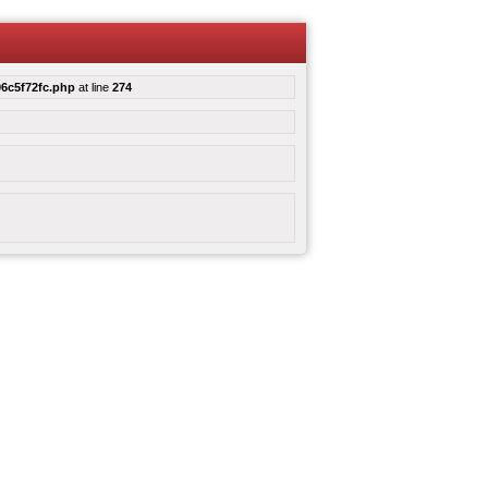
6c5f72fc.php
at line
274