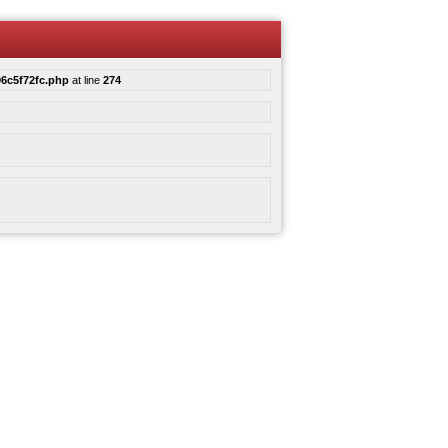
6c5f72fc.php
at line
274