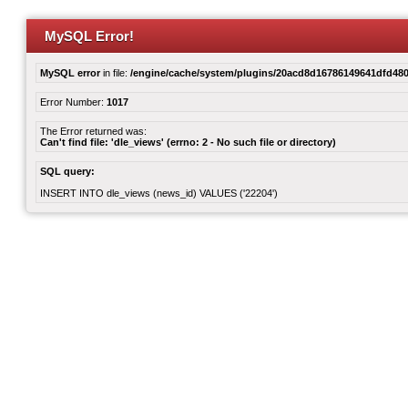
MySQL Error!
MySQL error
in file:
/engine/cache/system/plugins/20acd8d16786149641dfd480
Error Number:
1017
The Error returned was:
Can't find file: 'dle_views' (errno: 2 - No such file or directory)
SQL query:
INSERT INTO dle_views (news_id) VALUES ('22204')