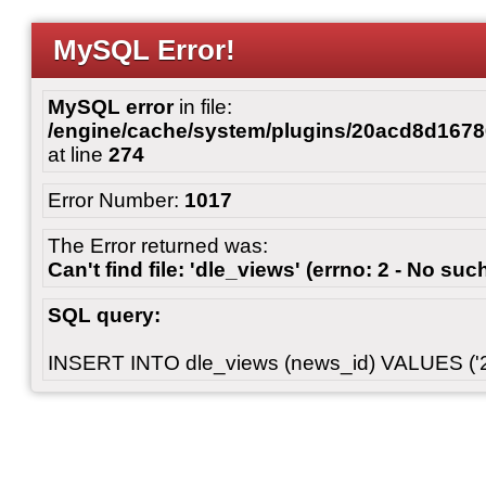
MySQL Error!
MySQL error
in file:
/engine/cache/system/plugins/20acd8d167
at line
274
Error Number:
1017
The Error returned was:
Can't find file: 'dle_views' (errno: 2 - No such
SQL query:
INSERT INTO dle_views (news_id) VALUES ('