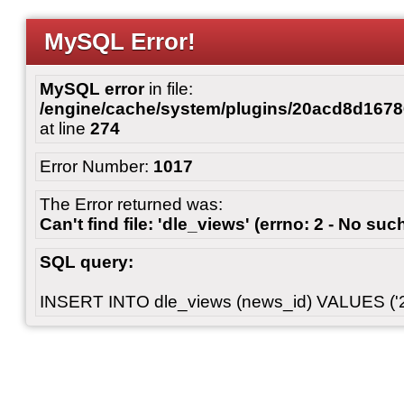
MySQL Error!
MySQL error
in file:
/engine/cache/system/plugins/20acd8d167
at line
274
Error Number:
1017
The Error returned was:
Can't find file: 'dle_views' (errno: 2 - No such
SQL query:
INSERT INTO dle_views (news_id) VALUES ('