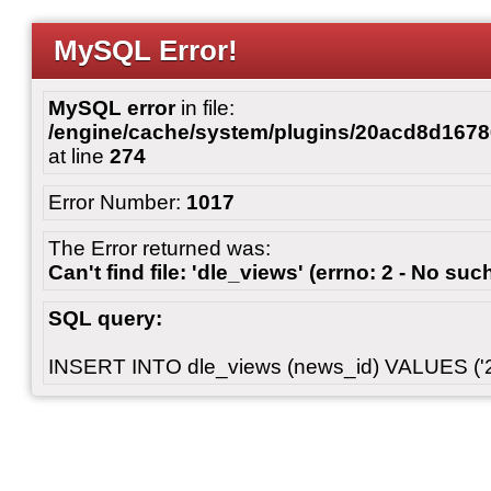
MySQL Error!
MySQL error
in file:
/engine/cache/system/plugins/20acd8d167
at line
274
Error Number:
1017
The Error returned was:
Can't find file: 'dle_views' (errno: 2 - No such
SQL query:
INSERT INTO dle_views (news_id) VALUES ('