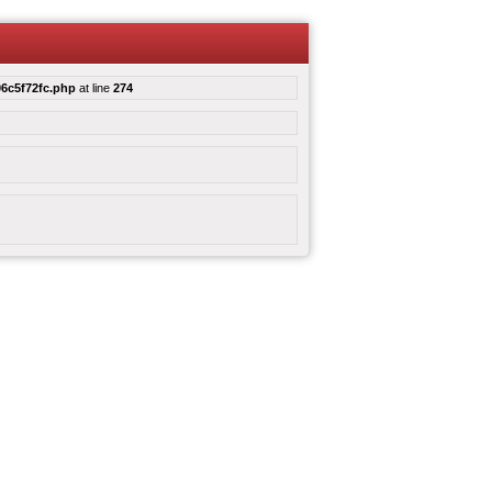
6c5f72fc.php
at line
274