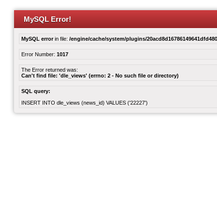
MySQL Error!
MySQL error
in file:
/engine/cache/system/plugins/20acd8d16786149641dfd480
Error Number:
1017
The Error returned was:
Can't find file: 'dle_views' (errno: 2 - No such file or directory)
SQL query:
INSERT INTO dle_views (news_id) VALUES ('22227')