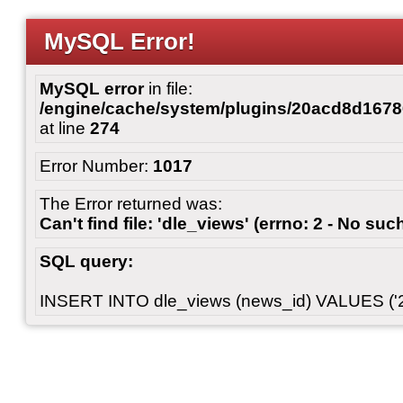
MySQL Error!
MySQL error
in file:
/engine/cache/system/plugins/20acd8d167
at line
274
Error Number:
1017
The Error returned was:
Can't find file: 'dle_views' (errno: 2 - No such
SQL query:
INSERT INTO dle_views (news_id) VALUES ('