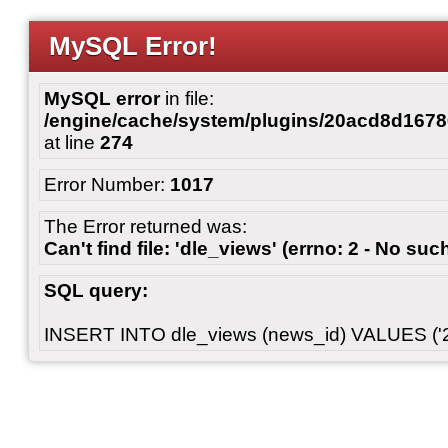
MySQL Error!
MySQL error
in file:
/engine/cache/system/plugins/20acd8d167
at line
274
Error Number:
1017
The Error returned was:
Can't find file: 'dle_views' (errno: 2 - No such
SQL query:
INSERT INTO dle_views (news_id) VALUES ('