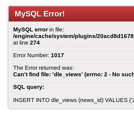
MySQL Error!
MySQL error
in file:
/engine/cache/system/plugins/20acd8d167
at line
274
Error Number:
1017
The Error returned was:
Can't find file: 'dle_views' (errno: 2 - No such
SQL query:
INSERT INTO dle_views (news_id) VALUES ('