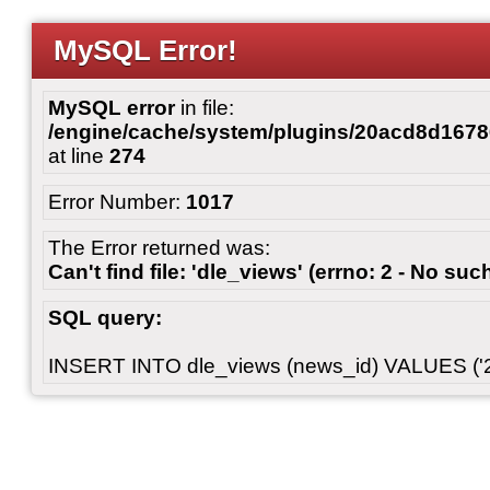
MySQL Error!
MySQL error
in file:
/engine/cache/system/plugins/20acd8d167
at line
274
Error Number:
1017
The Error returned was:
Can't find file: 'dle_views' (errno: 2 - No such
SQL query:
INSERT INTO dle_views (news_id) VALUES ('