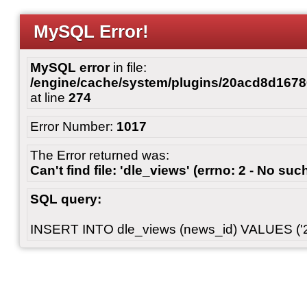
MySQL Error!
MySQL error
in file:
/engine/cache/system/plugins/20acd8d167
at line
274
Error Number:
1017
The Error returned was:
Can't find file: 'dle_views' (errno: 2 - No such
SQL query:
INSERT INTO dle_views (news_id) VALUES ('