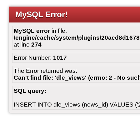
MySQL Error!
MySQL error
in file:
/engine/cache/system/plugins/20acd8d167
at line
274
Error Number:
1017
The Error returned was:
Can't find file: 'dle_views' (errno: 2 - No such
SQL query:
INSERT INTO dle_views (news_id) VALUES ('