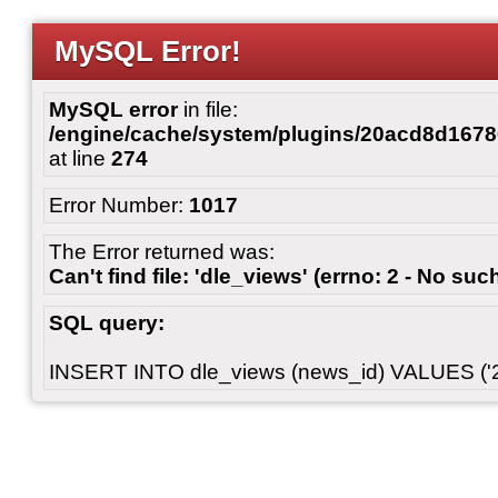
MySQL Error!
MySQL error
in file:
/engine/cache/system/plugins/20acd8d167
at line
274
Error Number:
1017
The Error returned was:
Can't find file: 'dle_views' (errno: 2 - No such
SQL query:
INSERT INTO dle_views (news_id) VALUES ('