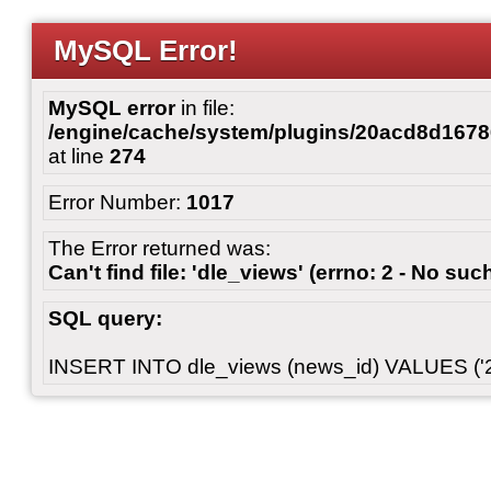
MySQL Error!
MySQL error
in file:
/engine/cache/system/plugins/20acd8d167
at line
274
Error Number:
1017
The Error returned was:
Can't find file: 'dle_views' (errno: 2 - No such
SQL query:
INSERT INTO dle_views (news_id) VALUES ('