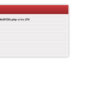
6c5f72fc.php
at line
274