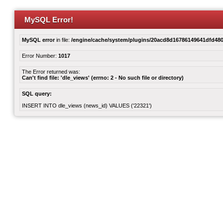
MySQL Error!
MySQL error
in file:
/engine/cache/system/plugins/20acd8d16786149641dfd480
Error Number:
1017
The Error returned was:
Can't find file: 'dle_views' (errno: 2 - No such file or directory)
SQL query:
INSERT INTO dle_views (news_id) VALUES ('22321')