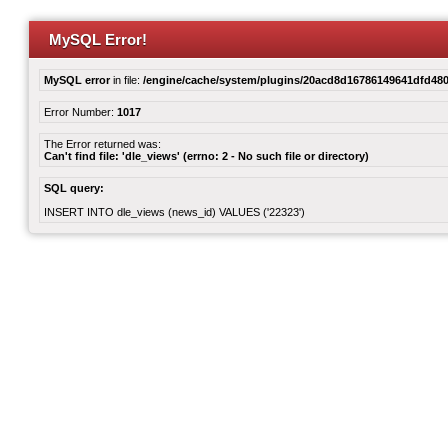
MySQL Error!
MySQL error
in file:
/engine/cache/system/plugins/20acd8d16786149641dfd480
Error Number:
1017
The Error returned was:
Can't find file: 'dle_views' (errno: 2 - No such file or directory)
SQL query:
INSERT INTO dle_views (news_id) VALUES ('22323')