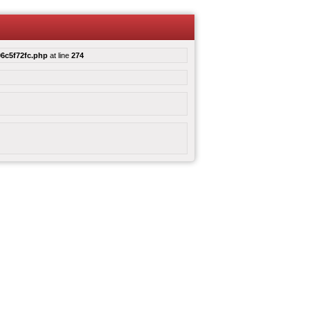
6c5f72fc.php
at line
274