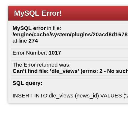
MySQL Error!
MySQL error
in file:
/engine/cache/system/plugins/20acd8d167
at line
274
Error Number:
1017
The Error returned was:
Can't find file: 'dle_views' (errno: 2 - No such
SQL query:
INSERT INTO dle_views (news_id) VALUES ('