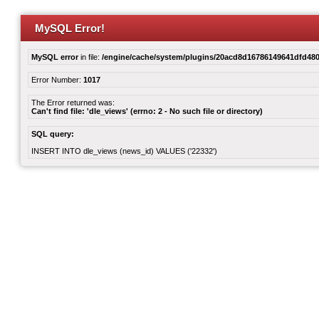
MySQL Error!
MySQL error
in file:
/engine/cache/system/plugins/20acd8d16786149641dfd480
Error Number:
1017
The Error returned was:
Can't find file: 'dle_views' (errno: 2 - No such file or directory)
SQL query:
INSERT INTO dle_views (news_id) VALUES ('22332')