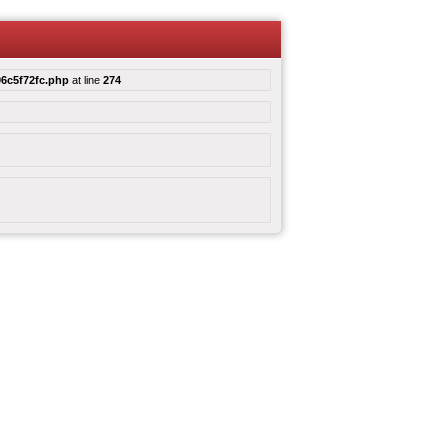
6c5f72fc.php
at line
274