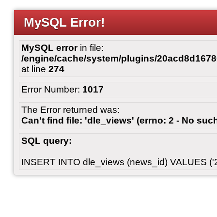
MySQL Error!
MySQL error
in file:
/engine/cache/system/plugins/20acd8d167
at line
274
Error Number:
1017
The Error returned was:
Can't find file: 'dle_views' (errno: 2 - No such
SQL query:
INSERT INTO dle_views (news_id) VALUES ('