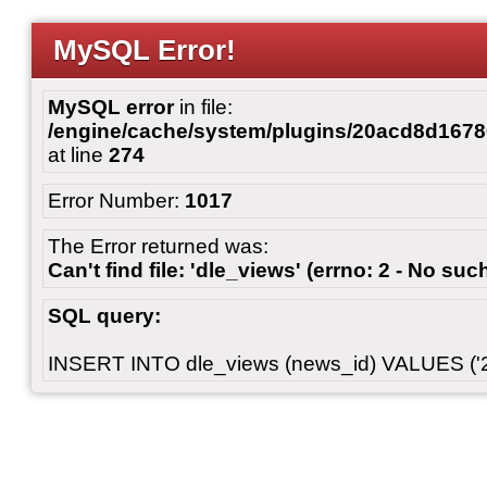
MySQL Error!
MySQL error
in file:
/engine/cache/system/plugins/20acd8d167
at line
274
Error Number:
1017
The Error returned was:
Can't find file: 'dle_views' (errno: 2 - No such
SQL query:
INSERT INTO dle_views (news_id) VALUES ('