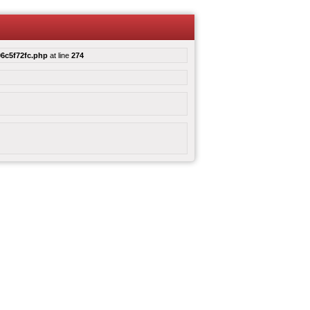
6c5f72fc.php
at line
274