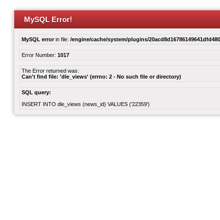
MySQL Error!
MySQL error
in file:
/engine/cache/system/plugins/20acd8d16786149641dfd480
Error Number:
1017
The Error returned was:
Can't find file: 'dle_views' (errno: 2 - No such file or directory)
SQL query:
INSERT INTO dle_views (news_id) VALUES ('22359')