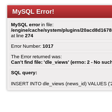
MySQL Error!
MySQL error
in file:
/engine/cache/system/plugins/20acd8d167
at line
274
Error Number:
1017
The Error returned was:
Can't find file: 'dle_views' (errno: 2 - No such
SQL query:
INSERT INTO dle_views (news_id) VALUES ('