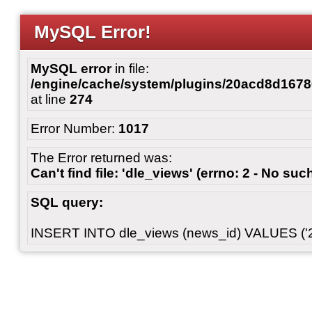
MySQL Error!
MySQL error
in file:
/engine/cache/system/plugins/20acd8d167
at line
274
Error Number:
1017
The Error returned was:
Can't find file: 'dle_views' (errno: 2 - No such
SQL query:
INSERT INTO dle_views (news_id) VALUES ('