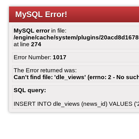
MySQL Error!
MySQL error
in file:
/engine/cache/system/plugins/20acd8d167
at line
274
Error Number:
1017
The Error returned was:
Can't find file: 'dle_views' (errno: 2 - No such
SQL query:
INSERT INTO dle_views (news_id) VALUES ('