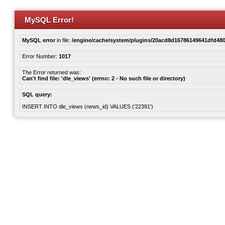
MySQL Error!
MySQL error
in file:
/engine/cache/system/plugins/20acd8d16786149641dfd480
Error Number:
1017
The Error returned was:
Can't find file: 'dle_views' (errno: 2 - No such file or directory)
SQL query:
INSERT INTO dle_views (news_id) VALUES ('22391')