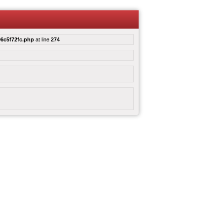
6c5f72fc.php
at line
274