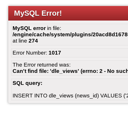
MySQL Error!
MySQL error
in file:
/engine/cache/system/plugins/20acd8d167
at line
274
Error Number:
1017
The Error returned was:
Can't find file: 'dle_views' (errno: 2 - No such
SQL query:
INSERT INTO dle_views (news_id) VALUES ('